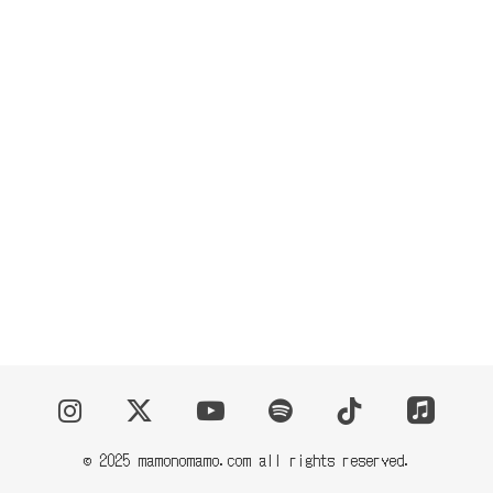
CONTACT
© 2025 mamonomamo.com all rights reserved.