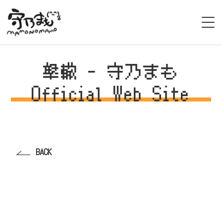
HOME
撃轍 - 守乃まも
BIOGRAPHY
Official Web Site
LIVE
STAGE/EVENT
BACK
MEDIA
VIDEO
DISCOGRAPHY